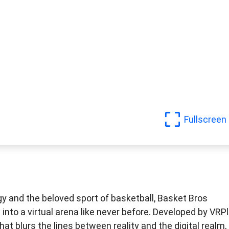
Fullscreen
gy and the beloved sport of basketball, Basket Bros
 into a virtual arena like never before. Developed by VRP
at blurs the lines between reality and the digital realm,