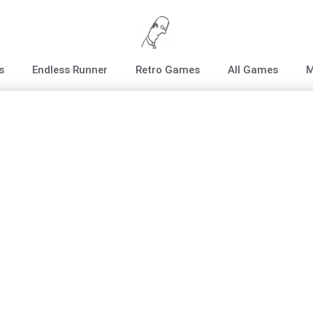
s
Endless Runner
Retro Games
All Games
M