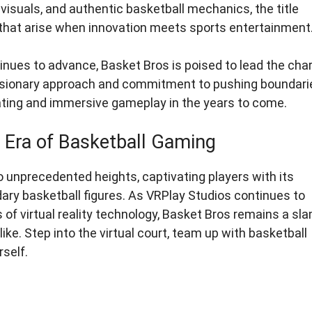
ke visuals, and authentic basketball mechanics, the title
s that arise when innovation meets sports entertainment
ntinues to advance, Basket Bros is poised to lead the cha
 visionary approach and commitment to pushing boundari
ating and immersive gameplay in the years to come.
Era of Basketball Gaming
o unprecedented heights, captivating players with its
ndary basketball figures. As VRPlay Studios continues to
f virtual reality technology, Basket Bros remains a sl
ke. Step into the virtual court, team up with basketball
rself.