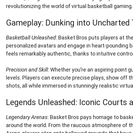
revolutionizing the world of virtual basketball gaming.
Gameplay: Dunking into Uncharted T
Basketball Unleashed
: Basket Bros puts players at th
personalized avatars and engage in heart-pounding ba
feels remarkably authentic, thanks to intuitive control
Precision and Skill
: Whether you’re an aspiring point gu
levels. Players can execute precise plays, show off th
shots, all while immersed in stunningly realistic virt
Legends Unleashed: Iconic Courts 
Legendary Arenas
: Basket Bros pays homage to basket
around the world. From the raucous atmosphere of the