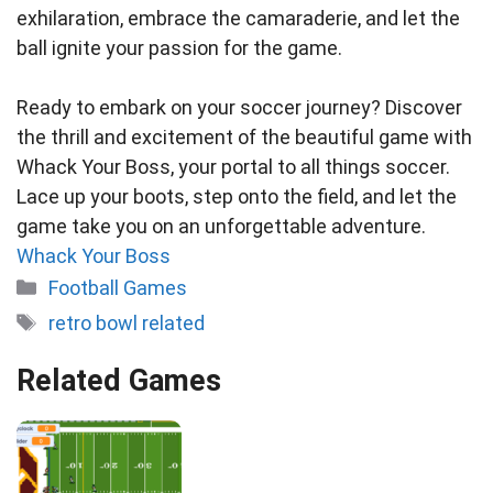
exhilaration, embrace the camaraderie, and let the
ball ignite your passion for the game.
Ready to embark on your soccer journey? Discover
the thrill and excitement of the beautiful game with
Whack Your Boss, your portal to all things soccer.
Lace up your boots, step onto the field, and let the
game take you on an unforgettable adventure.
Whack Your Boss
Categories
Football Games
Tags
retro bowl related
Related Games