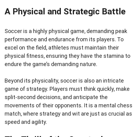
A Physical and Strategic Battle
Soccer is a highly physical game, demanding peak
performance and endurance from its players. To
excel on the field, athletes must maintain their
physical fitness, ensuring they have the stamina to
endure the game’s demanding nature.
Beyond its physicality, soccer is also an intricate
game of strategy. Players must think quickly, make
split-second decisions, and anticipate the
movements of their opponents. It is a mental chess
match, where strategy and wit are just as crucial as
speed and agility.