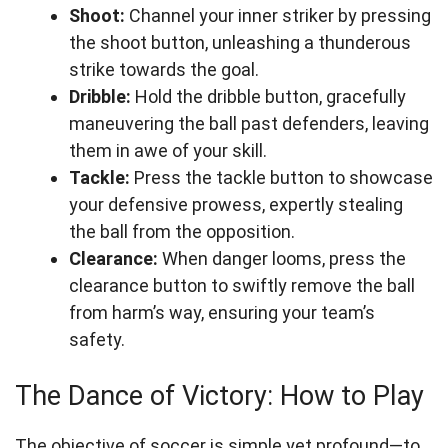
Shoot:
Channel your inner striker by pressing
the shoot button, unleashing a thunderous
strike towards the goal.
Dribble:
Hold the dribble button, gracefully
maneuvering the ball past defenders, leaving
them in awe of your skill.
Tackle:
Press the tackle button to showcase
your defensive prowess, expertly stealing
the ball from the opposition.
Clearance:
When danger looms, press the
clearance button to swiftly remove the ball
from harm’s way, ensuring your team’s
safety.
The Dance of Victory: How to Play
The objective of soccer is simple yet profound—to