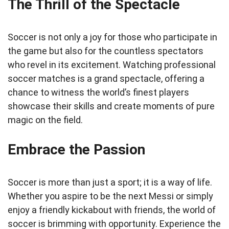
The Thrill of the Spectacle
Soccer is not only a joy for those who participate in
the game but also for the countless spectators
who revel in its excitement. Watching professional
soccer matches is a grand spectacle, offering a
chance to witness the world’s finest players
showcase their skills and create moments of pure
magic on the field.
Embrace the Passion
Soccer is more than just a sport; it is a way of life.
Whether you aspire to be the next Messi or simply
enjoy a friendly kickabout with friends, the world of
soccer is brimming with opportunity. Experience the