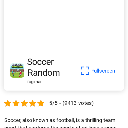
Soccer
Random
Fullscreen
fugiman
5/5 - (9413 votes)
Soccer, also known as football, is a thrilling team
sport that captures the hearts of millions around