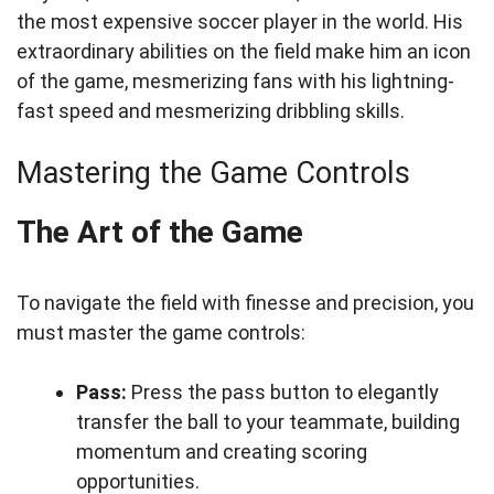
the most expensive soccer player in the world. His
extraordinary abilities on the field make him an icon
of the game, mesmerizing fans with his lightning-
fast speed and mesmerizing dribbling skills.
Mastering the Game Controls
The Art of the Game
To navigate the field with finesse and precision, you
must master the game controls:
Pass:
Press the pass button to elegantly
transfer the ball to your teammate, building
momentum and creating scoring
opportunities.