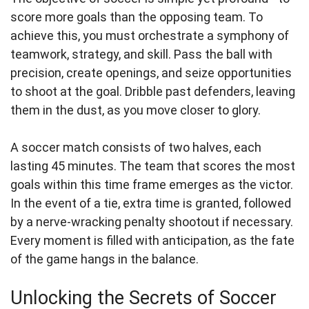
score more goals than the opposing team. To
achieve this, you must orchestrate a symphony of
teamwork, strategy, and skill. Pass the ball with
precision, create openings, and seize opportunities
to shoot at the goal. Dribble past defenders, leaving
them in the dust, as you move closer to glory.
A soccer match consists of two halves, each
lasting 45 minutes. The team that scores the most
goals within this time frame emerges as the victor.
In the event of a tie, extra time is granted, followed
by a nerve-wracking penalty shootout if necessary.
Every moment is filled with anticipation, as the fate
of the game hangs in the balance.
Unlocking the Secrets of Soccer