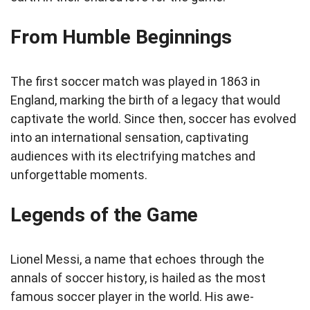
From Humble Beginnings
The first soccer match was played in 1863 in
England, marking the birth of a legacy that would
captivate the world. Since then, soccer has evolved
into an international sensation, captivating
audiences with its electrifying matches and
unforgettable moments.
Legends of the Game
Lionel Messi, a name that echoes through the
annals of soccer history, is hailed as the most
famous soccer player in the world. His awe-