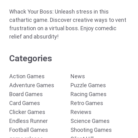
Whack Your Boss: Unleash stress in this
cathartic game. Discover creative ways to vent
frustration on a virtual boss. Enjoy comedic
relief and absurdity!
Categories
Action Games
News
Adventure Games
Puzzle Games
Board Games
Racing Games
Card Games
Retro Games
Clicker Games
Reviews
Endless Runner
Science Games
Football Games
Shooting Games