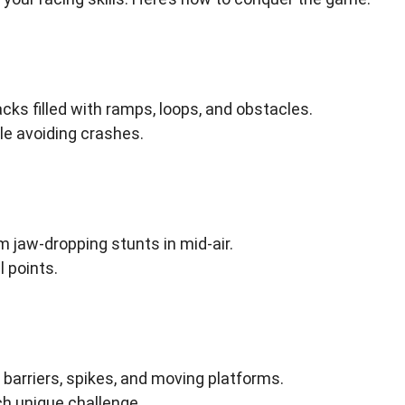
cks filled with ramps, loops, and obstacles.
ile avoiding crashes.
 jaw-dropping stunts in mid-air.
l points.
barriers, spikes, and moving platforms.
h unique challenge.