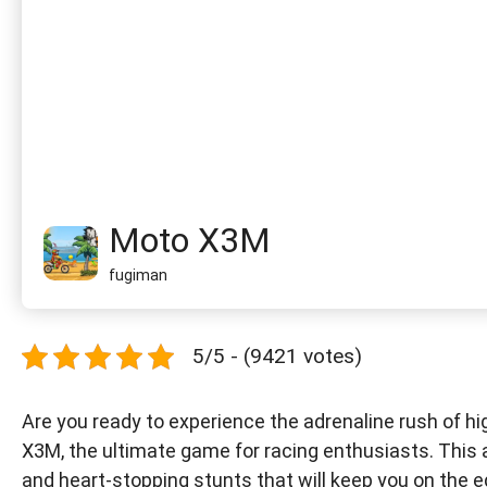
Moto X3M
fugiman
5/5 - (9421 votes)
Are you ready to experience the adrenaline rush of h
X3M, the ultimate game for racing enthusiasts. This 
and heart-stopping stunts that will keep you on the e