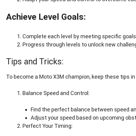
Achieve Level Goals:
Complete each level by meeting specific goals, 
Progress through levels to unlock new challe
Tips and Tricks:
To become a Moto X3M champion, keep these tips in
Balance Speed and Control:
Find the perfect balance between speed and
Adjust your speed based on upcoming obst
Perfect Your Timing: