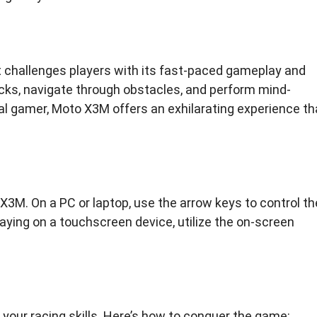
 challenges players with its fast-paced gameplay and
acks, navigate through obstacles, and perform mind-
ual gamer, Moto X3M offers an exhilarating experience th
X3M. On a PC or laptop, use the arrow keys to control th
 playing on a touchscreen device, utilize the on-screen
 your racing skills. Here’s how to conquer the game: