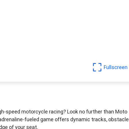
Fullscreen
igh-speed motorcycle racing? Look no further than Moto
adrenaline-fueled game offers dynamic tracks, obstacle
dge of your seat.