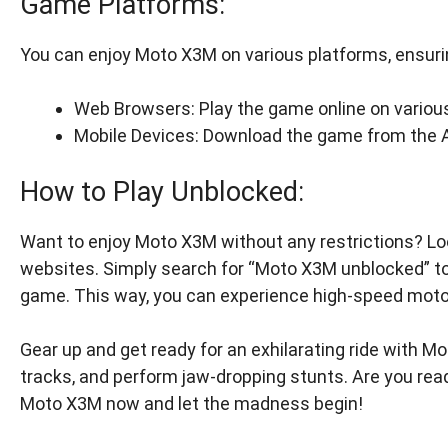
Game Platforms:
You can enjoy Moto X3M on various platforms, ensuring
Web Browsers: Play the game online on variou
Mobile Devices: Download the game from the Ap
How to Play Unblocked:
Want to enjoy Moto X3M without any restrictions? Lo
websites. Simply search for “Moto X3M unblocked” to
game. This way, you can experience high-speed mot
Gear up and get ready for an exhilarating ride with Mo
tracks, and perform jaw-dropping stunts. Are you rea
Moto X3M now and let the madness begin!