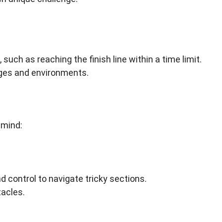
such as reaching the finish line within a time limit.
nges and environments.
 mind:
 control to navigate tricky sections.
acles.