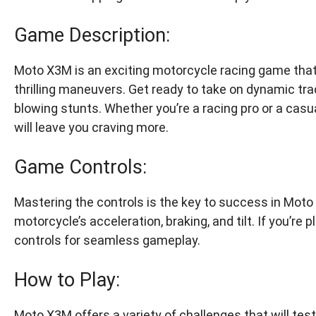
Game Description:
Moto X3M is an exciting motorcycle racing game that
thrilling maneuvers. Get ready to take on dynamic tr
blowing stunts. Whether you’re a racing pro or a cas
will leave you craving more.
Game Controls:
Mastering the controls is the key to success in Moto 
motorcycle’s acceleration, braking, and tilt. If you’re
controls for seamless gameplay.
How to Play:
Moto X3M offers a variety of challenges that will test