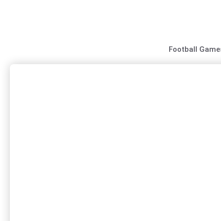
Skip
to
content
Football Game