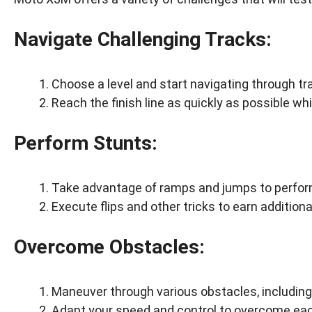
Navigate Challenging Tracks:
Choose a level and start navigating through tra
Reach the finish line as quickly as possible wh
Perform Stunts:
Take advantage of ramps and jumps to perform
Execute flips and other tricks to earn additiona
Overcome Obstacles:
Maneuver through various obstacles, including 
Adapt your speed and control to overcome eac