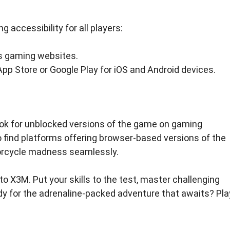
 accessibility for all players:
s gaming websites.
p Store or Google Play for iOS and Android devices.
ok for unblocked versions of the game on gaming
 find platforms offering browser-based versions of the
orcycle madness seamlessly.
to X3M. Put your skills to the test, master challenging
dy for the adrenaline-packed adventure that awaits? Pla