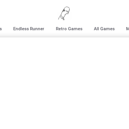
s
Endless Runner
Retro Games
All Games
M