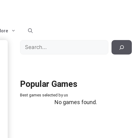
ore
Search
Popular Games
Best games selected by us
No games found.