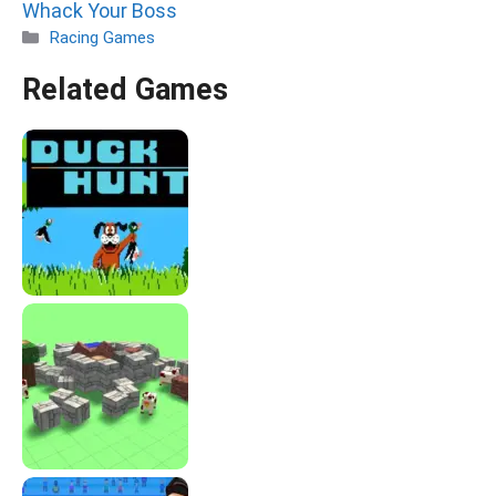
Whack Your Boss
Categories
Racing Games
Related Games