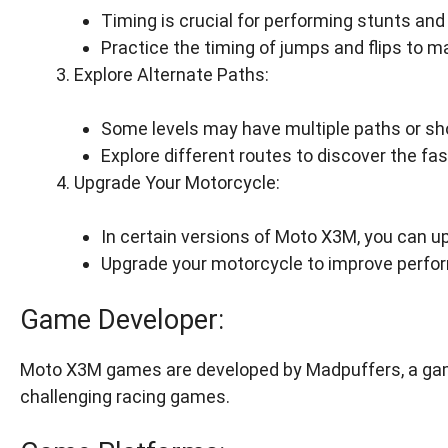
Timing is crucial for performing stunts and
Practice the timing of jumps and flips to m
Explore Alternate Paths:
Some levels may have multiple paths or sh
Explore different routes to discover the fas
Upgrade Your Motorcycle:
In certain versions of Moto X3M, you can u
Upgrade your motorcycle to improve perfo
Game Developer:
Moto X3M games are developed by Madpuffers, a gam
challenging racing games.