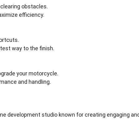
 clearing obstacles.
aximize efficiency.
ortcuts.
test way to the finish.
pgrade your motorcycle.
rmance and handling.
e development studio known for creating engaging an