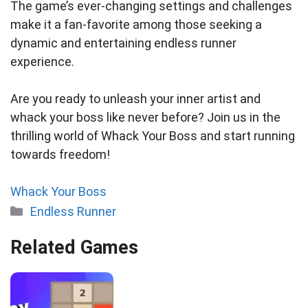
The game’s ever-changing settings and challenges
make it a fan-favorite among those seeking a
dynamic and entertaining endless runner
experience.
Are you ready to unleash your inner artist and
whack your boss like never before? Join us in the
thrilling world of Whack Your Boss and start running
towards freedom!
Whack Your Boss
Categories
Endless Runner
Related Games