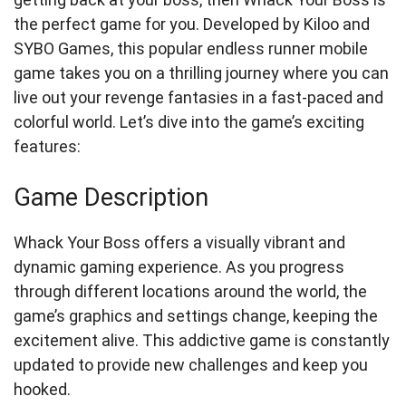
the perfect game for you. Developed by Kiloo and
SYBO Games, this popular endless runner mobile
game takes you on a thrilling journey where you can
live out your revenge fantasies in a fast-paced and
colorful world. Let’s dive into the game’s exciting
features:
Game Description
Whack Your Boss offers a visually vibrant and
dynamic gaming experience. As you progress
through different locations around the world, the
game’s graphics and settings change, keeping the
excitement alive. This addictive game is constantly
updated to provide new challenges and keep you
hooked.