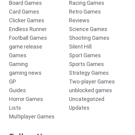
Board Games
Racing Games
Card Games
Retro Games
Clicker Games
Reviews
Endless Runner
Science Games
Football Games
Shooting Games
game release
Silent Hill
Games
Sport Games
Gaming
Sports Games
gaming news
Strategy Games
GP
Two-player Games
Guides
unblocked games
Horror Games
Uncategorized
Lists
Updates
Multiplayer Games