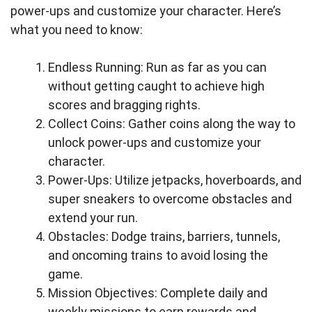
power-ups and customize your character. Here’s
what you need to know:
Endless Running: Run as far as you can
without getting caught to achieve high
scores and bragging rights.
Collect Coins: Gather coins along the way to
unlock power-ups and customize your
character.
Power-Ups: Utilize jetpacks, hoverboards, and
super sneakers to overcome obstacles and
extend your run.
Obstacles: Dodge trains, barriers, tunnels,
and oncoming trains to avoid losing the
game.
Mission Objectives: Complete daily and
weekly missions to earn rewards and