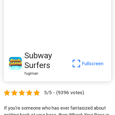
Subway
Surfers
Fullscreen
fugiman
5/5 - (9396 votes)
If you’re someone who has ever fantasized about
getting back at your boss, then Whack Your Boss is