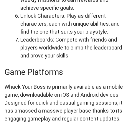
achieve specific goals.
Unlock Characters: Play as different
characters, each with unique abilities, and
find the one that suits your playstyle.
Leaderboards: Compete with friends and
players worldwide to climb the leaderboard
and prove your skills.
Game Platforms
Whack Your Boss is primarily available as a mobile
game, downloadable on iOS and Android devices.
Designed for quick and casual gaming sessions, it
has amassed a massive player base thanks to its
engaging gameplay and regular content updates.