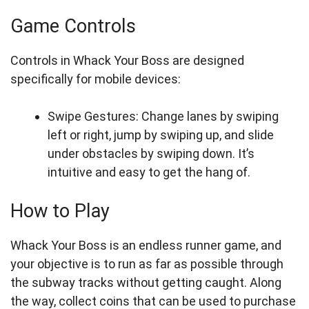
Game Controls
Controls in Whack Your Boss are designed
specifically for mobile devices:
Swipe Gestures: Change lanes by swiping
left or right, jump by swiping up, and slide
under obstacles by swiping down. It’s
intuitive and easy to get the hang of.
How to Play
Whack Your Boss is an endless runner game, and
your objective is to run as far as possible through
the subway tracks without getting caught. Along
the way, collect coins that can be used to purchase