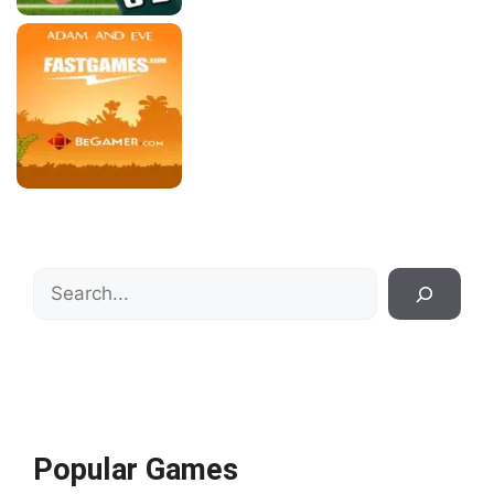
Search
Popular Games