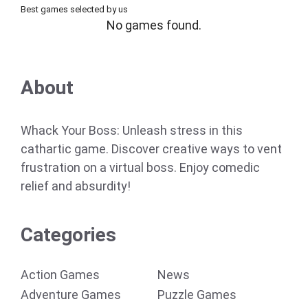
Best games selected by us
No games found.
About
Whack Your Boss: Unleash stress in this
cathartic game. Discover creative ways to vent
frustration on a virtual boss. Enjoy comedic
relief and absurdity!
Categories
Action Games
News
Adventure Games
Puzzle Games