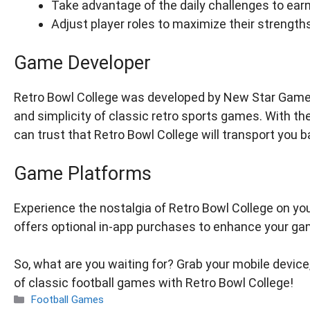
Take advantage of the daily challenges to earn
Adjust player roles to maximize their strengt
Game Developer
Retro Bowl College was developed by New Star Games, 
and simplicity of classic retro sports games. With th
can trust that Retro Bowl College will transport you b
Game Platforms
Experience the nostalgia of Retro Bowl College on you
offers optional in-app purchases to enhance your ga
So, what are you waiting for? Grab your mobile device,
of classic football games with Retro Bowl College!
Categories
Football Games