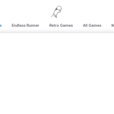
s
Endless Runner
Retro Games
All Games
M