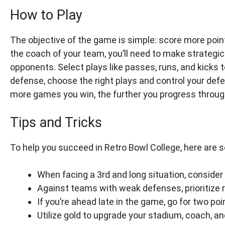
How to Play
The objective of the game is simple: score more poin
the coach of your team, you’ll need to make strategi
opponents. Select plays like passes, runs, and kicks
defense, choose the right plays and control your def
more games you win, the further you progress through
Tips and Tricks
To help you succeed in Retro Bowl College, here are s
When facing a 3rd and long situation, consider
Against teams with weak defenses, prioritize r
If you’re ahead late in the game, go for two po
Utilize gold to upgrade your stadium, coach, a