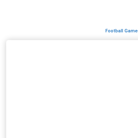
Skip
to
content
Football Game