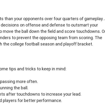
ts than your opponents over four quarters of gameplay.
c decisions on offense and defense to outsmart your
 to move the ball down the field and score touchdowns. O
enders to prevent the opposing team from scoring. The
 the college football season and playoff bracket.
ome tips and tricks to keep in mind:
 passing more often.
unning the ball.
ints after touchdowns to increase your lead.
nd players for better performance.