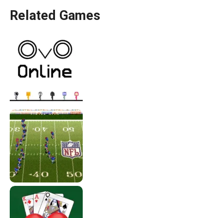
Related Games