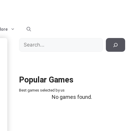
ore
Search
Popular Games
Best games selected by us
No games found.