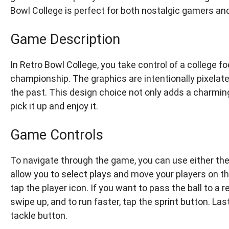
Bowl College is perfect for both nostalgic gamers a
Game Description
In Retro Bowl College, you take control of a college f
championship. The graphics are intentionally pixelat
the past. This design choice not only adds a charmin
pick it up and enjoy it.
Game Controls
To navigate through the game, you can use either the
allow you to select plays and move your players on the 
tap the player icon. If you want to pass the ball to a r
swipe up, and to run faster, tap the sprint button. Last
tackle button.