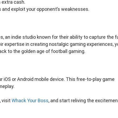
 extra cash.
hs and exploit your opponent’s weaknesses.
an indie studio known for their ability to capture the f
eir expertise in creating nostalgic gaming experiences, 
ack to the golden age of football gaming.
r iOS or Android mobile device. This free-to-play game
meplay.
 visit
Whack Your Boss
, and start reliving the excitemen