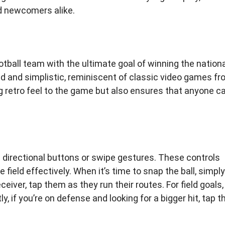
nd newcomers alike.
ootball team with the ultimate goal of winning the nation
ed and simplistic, reminiscent of classic video games f
g retro feel to the game but also ensures that anyone c
 directional buttons or swipe gestures. These controls
field effectively. When it’s time to snap the ball, simply
eceiver, tap them as they run their routes. For field goals,
ly, if you’re on defense and looking for a bigger hit, tap t