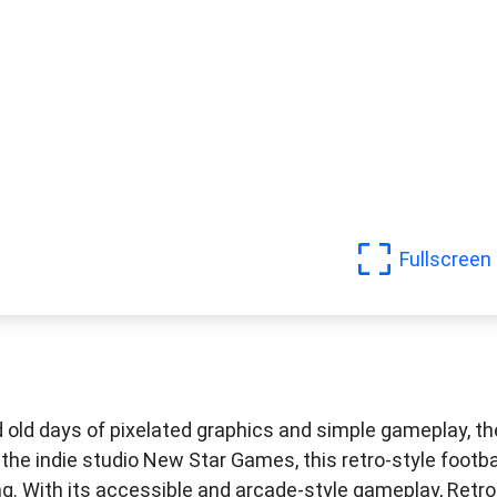
Fullscreen
d old days of pixelated graphics and simple gameplay, t
the indie studio New Star Games, this retro-style footba
ng. With its accessible and arcade-style gameplay, Retro