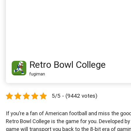
Retro Bowl College
fugiman
5/5 - (9442 votes)
If you’re a fan of American football and miss the goo
Retro Bowl College is the game for you. Developed by 
game will transport you back to the 8-bit era of gami