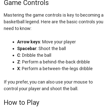
Game Controls
Mastering the game controls is key to becoming a
basketball legend. Here are the basic controls you
need to know:
Arrow keys
: Move your player
Spacebar
: Shoot the ball
C
: Dribble the ball
Z
: Perform a behind-the-back dribble
X
: Perform a between-the-legs dribble
If you prefer, you can also use your mouse to
control your player and shoot the ball.
How to Play