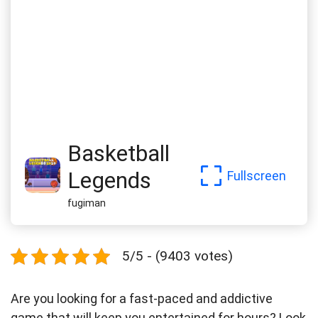
Basketball
Legends
Fullscreen
fugiman
5/5 - (9403 votes)
Are you looking for a fast-paced and addictive
game that will keep you entertained for hours? Look