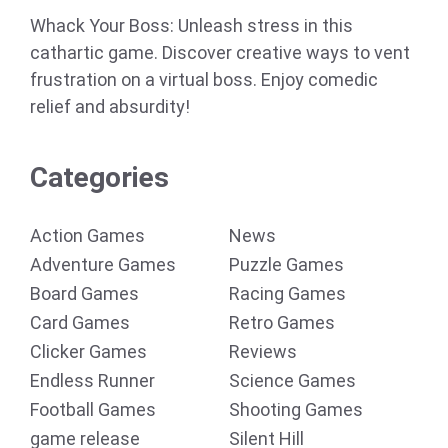
Whack Your Boss: Unleash stress in this
cathartic game. Discover creative ways to vent
frustration on a virtual boss. Enjoy comedic
relief and absurdity!
Categories
Action Games
News
Adventure Games
Puzzle Games
Board Games
Racing Games
Card Games
Retro Games
Clicker Games
Reviews
Endless Runner
Science Games
Football Games
Shooting Games
game release
Silent Hill