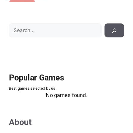
Search
Popular Games
Best games selected by us
No games found.
About