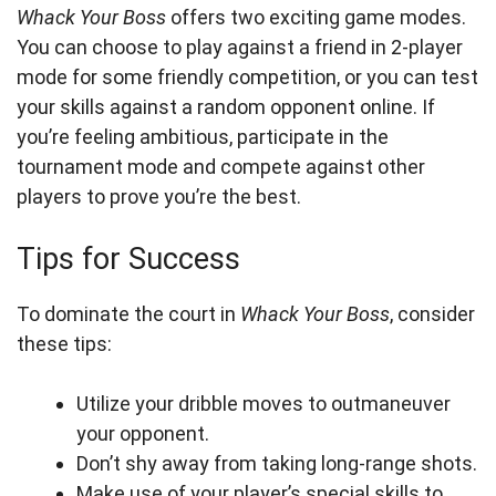
Whack Your Boss
offers two exciting game modes.
You can choose to play against a friend in 2-player
mode for some friendly competition, or you can test
your skills against a random opponent online. If
you’re feeling ambitious, participate in the
tournament mode and compete against other
players to prove you’re the best.
Tips for Success
To dominate the court in
Whack Your Boss
, consider
these tips:
Utilize your dribble moves to outmaneuver
your opponent.
Don’t shy away from taking long-range shots.
Make use of your player’s special skills to