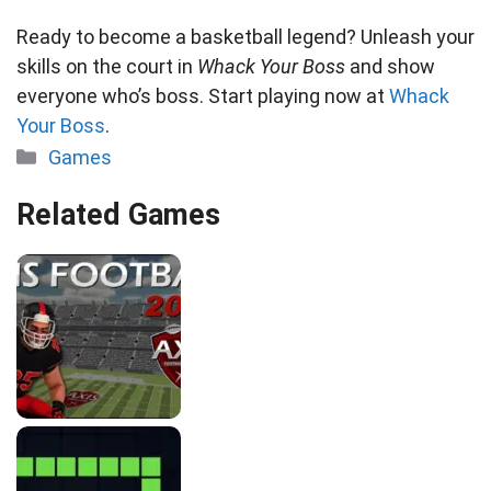
Ready to become a basketball legend? Unleash your
skills on the court in
Whack Your Boss
and show
everyone who’s boss. Start playing now at
Whack
Your Boss
.
Categories
Games
Related Games