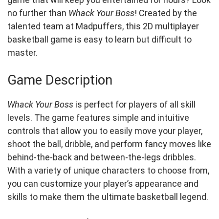
no further than
Whack Your Boss
! Created by the
talented team at Madpuffers, this 2D multiplayer
basketball game is easy to learn but difficult to
master.
Game Description
Whack Your Boss
is perfect for players of all skill
levels. The game features simple and intuitive
controls that allow you to easily move your player,
shoot the ball, dribble, and perform fancy moves like
behind-the-back and between-the-legs dribbles.
With a variety of unique characters to choose from,
you can customize your player’s appearance and
skills to make them the ultimate basketball legend.