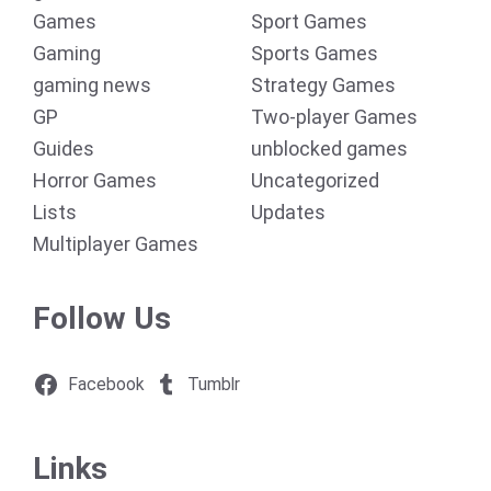
Games
Sport Games
Gaming
Sports Games
gaming news
Strategy Games
GP
Two-player Games
Guides
unblocked games
Horror Games
Uncategorized
Lists
Updates
Multiplayer Games
Follow Us
Facebook
Tumblr
Links