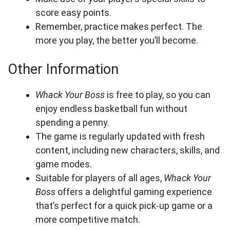
score easy points.
Remember, practice makes perfect. The
more you play, the better you’ll become.
Other Information
Whack Your Boss
is free to play, so you can
enjoy endless basketball fun without
spending a penny.
The game is regularly updated with fresh
content, including new characters, skills, and
game modes.
Suitable for players of all ages,
Whack Your
Boss
offers a delightful gaming experience
that’s perfect for a quick pick-up game or a
more competitive match.