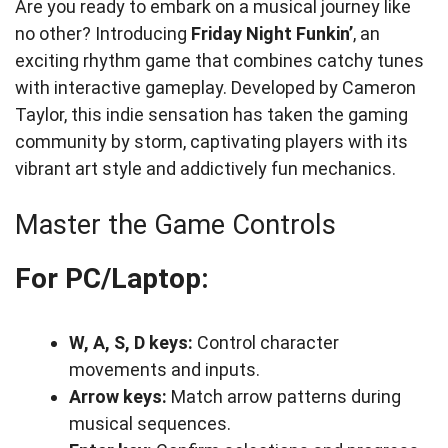
Are you ready to embark on a musical journey like
no other? Introducing
Friday Night Funkin’
, an
exciting rhythm game that combines catchy tunes
with interactive gameplay. Developed by Cameron
Taylor, this indie sensation has taken the gaming
community by storm, captivating players with its
vibrant art style and addictively fun mechanics.
Master the Game Controls
For PC/Laptop:
W, A, S, D keys:
Control character
movements and inputs.
Arrow keys:
Match arrow patterns during
musical sequences.