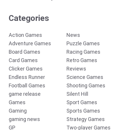
Categories
Action Games
News
Adventure Games
Puzzle Games
Board Games
Racing Games
Card Games
Retro Games
Clicker Games
Reviews
Endless Runner
Science Games
Football Games
Shooting Games
game release
Silent Hill
Games
Sport Games
Gaming
Sports Games
gaming news
Strategy Games
GP
Two-player Games