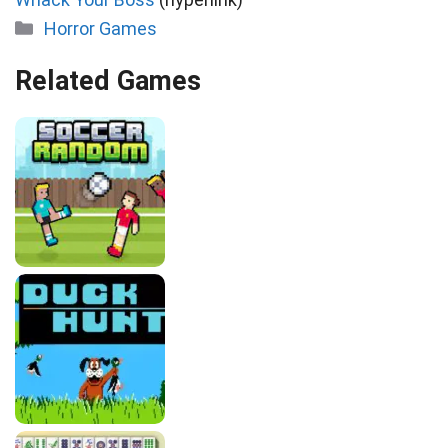
Categories
Horror Games
Related Games