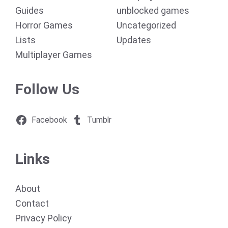
Guides
unblocked games
Horror Games
Uncategorized
Lists
Updates
Multiplayer Games
Follow Us
Facebook
Tumblr
Links
About
Contact
Privacy Policy