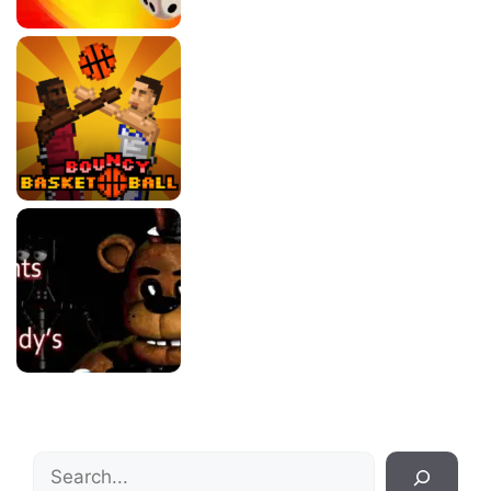
Search