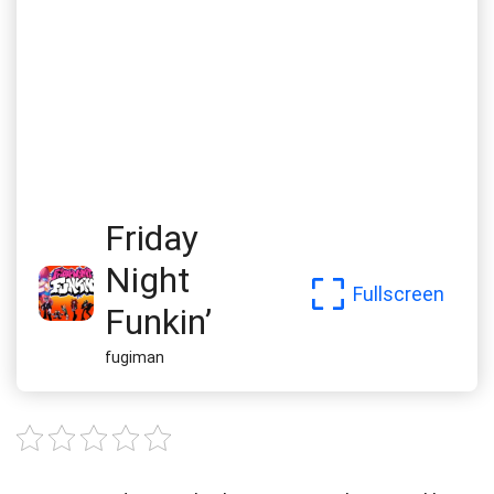
Friday
Night
Fullscreen
Funkin’
fugiman