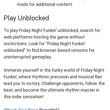
mods for additional content.
Play Unblocked
To play Friday Night Funkin’ unblocked, search for
web platforms hosting the game without
restrictions. Look for “Friday Night Funkin’
unblocked” to find browser-based versions for
uninterrupted gameplay.
Immerse yourself in the funky world of Friday Night
Funkin’, where rhythmic precision and musical flair
lead you to victory. Challenge opponents, follow the
beat, and become the ultimate rhythm master in
this indie sensation!
Whack Your Boss
(hyperlink)