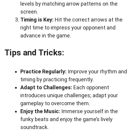
levels by matching arrow patterns on the
screen.
Timing is Key:
Hit the correct arrows at the
right time to impress your opponent and
advance in the game.
Tips and Tricks:
Practice Regularly:
Improve your rhythm and
timing by practicing frequently.
Adapt to Challenges:
Each opponent
introduces unique challenges; adapt your
gameplay to overcome them.
Enjoy the Music:
Immerse yourself in the
funky beats and enjoy the game’s lively
soundtrack.