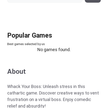
Popular Games
Best games selected by us
No games found.
About
Whack Your Boss: Unleash stress in this
cathartic game. Discover creative ways to vent
frustration on a virtual boss. Enjoy comedic
relief and absurdity!