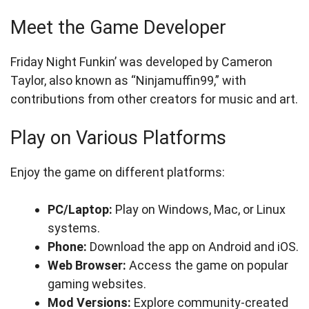
Meet the Game Developer
Friday Night Funkin’ was developed by Cameron
Taylor, also known as “Ninjamuffin99,” with
contributions from other creators for music and art.
Play on Various Platforms
Enjoy the game on different platforms:
PC/Laptop:
Play on Windows, Mac, or Linux
systems.
Phone:
Download the app on Android and iOS.
Web Browser:
Access the game on popular
gaming websites.
Mod Versions:
Explore community-created