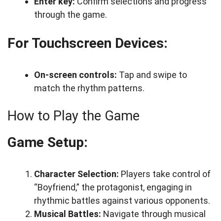
Enter key:
Confirm selections and progress
through the game.
For Touchscreen Devices:
On-screen controls:
Tap and swipe to
match the rhythm patterns.
How to Play the Game
Game Setup:
Character Selection:
Players take control of
“Boyfriend,” the protagonist, engaging in
rhythmic battles against various opponents.
Musical Battles:
Navigate through musical