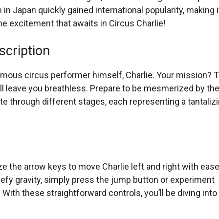
in Japan quickly gained international popularity, making i
he excitement that awaits in Circus Charlie!
scription
nymous circus performer himself, Charlie. Your mission? 
ill leave you breathless. Prepare to be mesmerized by th
e through different stages, each representing a tantaliz
ilize the arrow keys to move Charlie left and right with ease
fy gravity, simply press the jump button or experiment
nd H. With these straightforward controls, you’ll be diving into