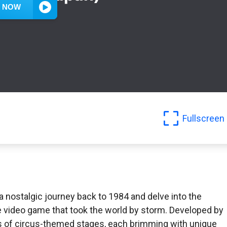
Fullscreen
a nostalgic journey back to 1984 and delve into the
de video game that took the world by storm. Developed by
es of circus-themed stages, each brimming with unique