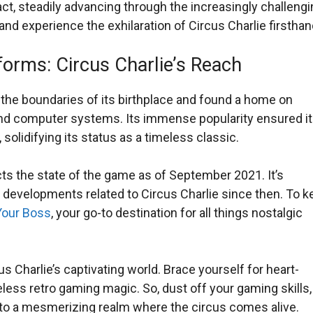
t, steadily advancing through the increasingly challengi
 and experience the exhilaration of Circus Charlie firsthan
forms: Circus Charlie’s Reach
 the boundaries of its birthplace and found a home on
nd computer systems. Its immense popularity ensured i
solidifying its status as a timeless classic.
cts the state of the game as of September 2021. It’s
 developments related to Circus Charlie since then. To k
our Boss
, your go-to destination for all things nostalgic
s Charlie’s captivating world. Brace yourself for heart-
eless retro gaming magic. So, dust off your gaming skills,
ou to a mesmerizing realm where the circus comes alive.