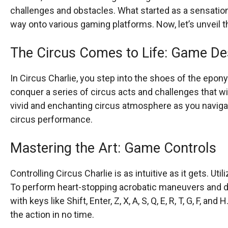
challenges and obstacles. What started as a sensation 
way onto various gaming platforms. Now, let’s unveil t
The Circus Comes to Life: Game De
In Circus Charlie, you step into the shoes of the epo
conquer a series of circus acts and challenges that w
vivid and enchanting circus atmosphere as you navigat
circus performance.
Mastering the Art: Game Controls
Controlling Circus Charlie is as intuitive as it gets. Ut
To perform heart-stopping acrobatic maneuvers and de
with keys like Shift, Enter, Z, X, A, S, Q, E, R, T, G, F, a
the action in no time.