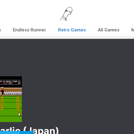
s
Endless Runner
Retro Games
All Games