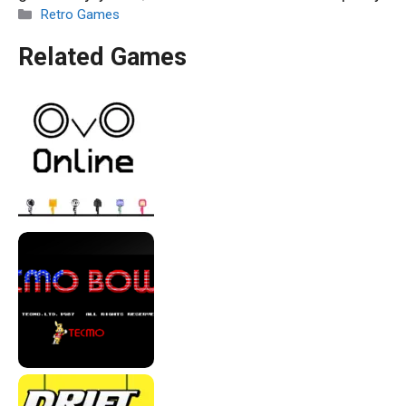
Categories
Retro Games
Related Games