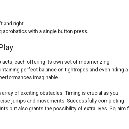
t and right.
acrobatics with a single button press.
Play
us acts, each offering its own set of mesmerizing
ntaining perfect balance on tightropes and even riding a
ng performances imaginable.
array of exciting obstacles. Timing is crucial as you
precise jumps and movements. Successfully completing
ts but also grants the possibility of extra lives. So, aim 