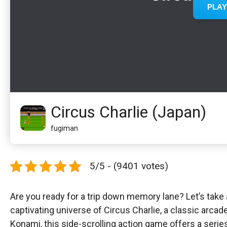
Circus Charlie (Japan)
fugiman
5/5 - (9401 votes)
Are you ready for a trip down memory lane? Let’s take 
captivating universe of Circus Charlie, a classic arca
Konami, this side-scrolling action game offers a seri