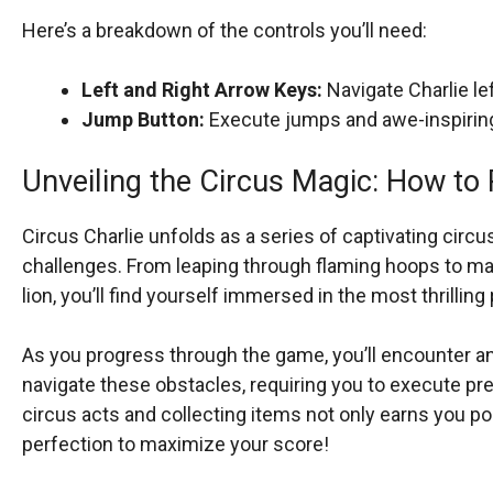
Here’s a breakdown of the controls you’ll need:
Left and Right Arrow Keys:
Navigate Charlie lef
Jump Button:
Execute jumps and awe-inspiring 
Unveiling the Circus Magic: How to 
Circus Charlie unfolds as a series of captivating circ
challenges. From leaping through flaming hoops to mai
lion, you’ll find yourself immersed in the most thrilli
As you progress through the game, you’ll encounter an 
navigate these obstacles, requiring you to execute 
circus acts and collecting items not only earns you poin
perfection to maximize your score!