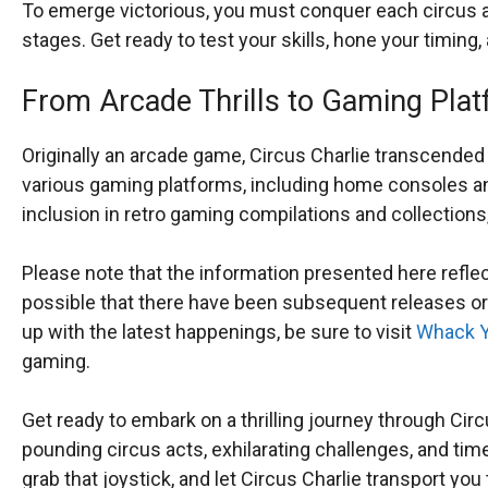
To emerge victorious, you must conquer each circus ac
stages. Get ready to test your skills, hone your timing,
From Arcade Thrills to Gaming Plat
Originally an arcade game, Circus Charlie transcended
various gaming platforms, including home consoles a
inclusion in retro gaming compilations and collections, 
Please note that the information presented here refle
possible that there have been subsequent releases or
up with the latest happenings, be sure to visit
Whack Y
gaming.
Get ready to embark on a thrilling journey through Circu
pounding circus acts, exhilarating challenges, and tim
grab that joystick, and let Circus Charlie transport y