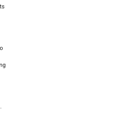
ts
To
e
ing
.