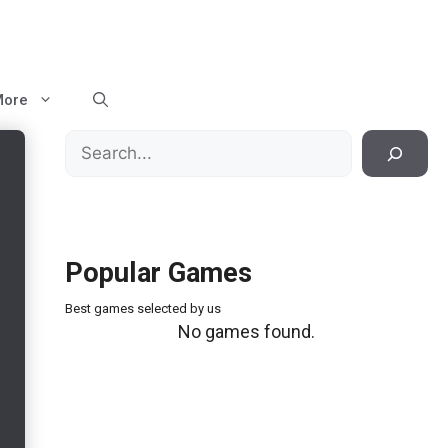
More
Search
Popular Games
Best games selected by us
No games found.