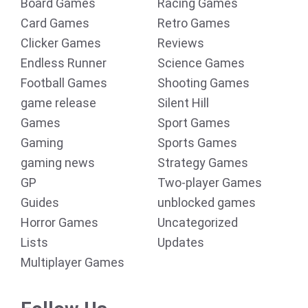
Board Games
Racing Games
Card Games
Retro Games
Clicker Games
Reviews
Endless Runner
Science Games
Football Games
Shooting Games
game release
Silent Hill
Games
Sport Games
Gaming
Sports Games
gaming news
Strategy Games
GP
Two-player Games
Guides
unblocked games
Horror Games
Uncategorized
Lists
Updates
Multiplayer Games