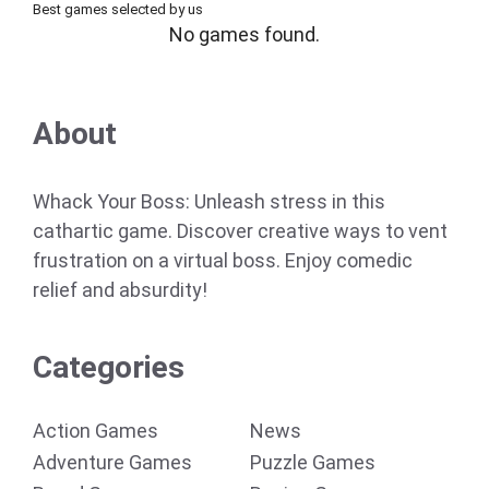
Best games selected by us
No games found.
About
Whack Your Boss: Unleash stress in this
cathartic game. Discover creative ways to vent
frustration on a virtual boss. Enjoy comedic
relief and absurdity!
Categories
Action Games
News
Adventure Games
Puzzle Games