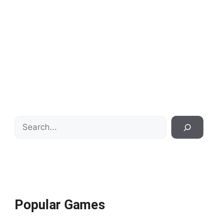
Search
Popular Games